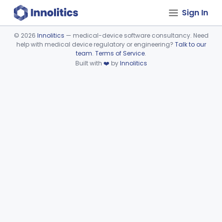
Sign In
©
2026
Innolitics
— medical-device software consultancy. Need
help with medical device regulatory or engineering?
Talk to our
Device viewer failed to load.
team
.
Terms of Service
.
Built with
❤️
by
Innolitics