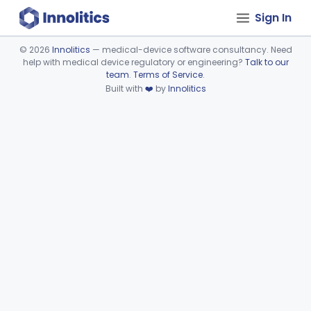
Sign In
©
2026
Innolitics
— medical-device software consultancy. Need
help with medical device regulatory or engineering?
Talk to our
Device viewer failed to load.
team
.
Terms of Service
.
Built with
❤️
by
Innolitics