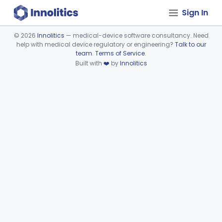
Sign In
©
2026
Innolitics
— medical-device software consultancy. Need
help with medical device regulatory or engineering?
Talk to our
Device viewer failed to load.
team
.
Terms of Service
.
Built with
❤️
by
Innolitics