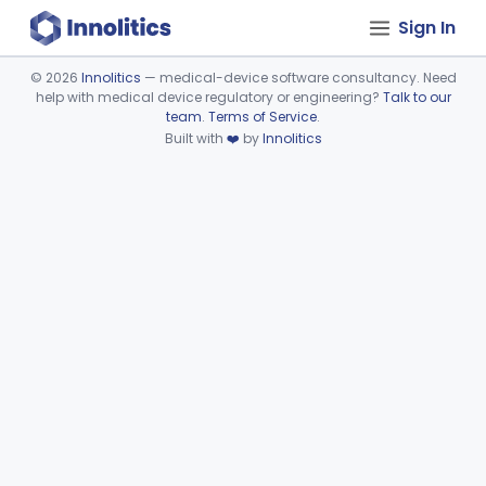
Sign In
©
2026
Innolitics
— medical-device software consultancy. Need
help with medical device regulatory or engineering?
Talk to our
Device viewer failed to load.
team
.
Terms of Service
.
Built with
❤️
by
Innolitics