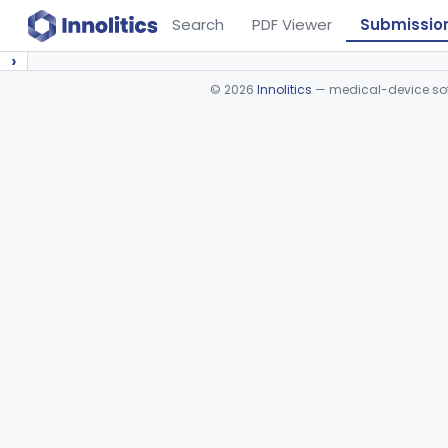
Search
PDF Viewer
Submissio
›
©
2026
Innolitics
— medical-device soft
Device viewer failed to load.