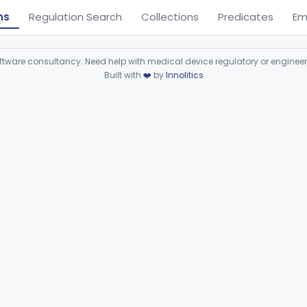
ns
Regulation Search
Collections
Predicates
Em
ware consultancy. Need help with medical device regulatory or enginee
Built with
❤️
by
Innolitics