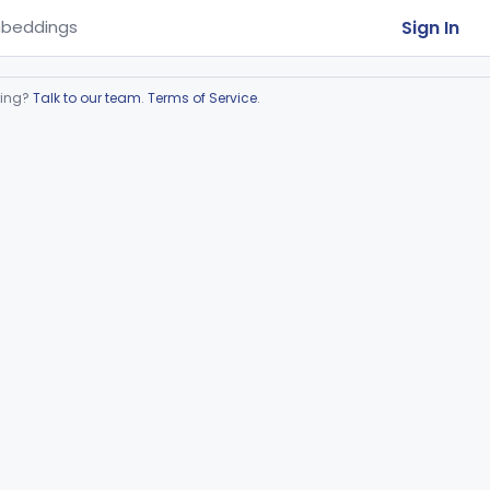
Sign In
beddings
ring?
Talk to our team
.
Terms of Service
.