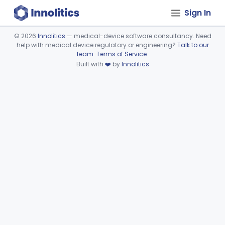
Sign In
©
2026
Innolitics
— medical-device software consultancy. Need
help with medical device regulatory or engineering?
Talk to our
Device viewer failed to load.
team
.
Terms of Service
.
Built with
❤️
by
Innolitics