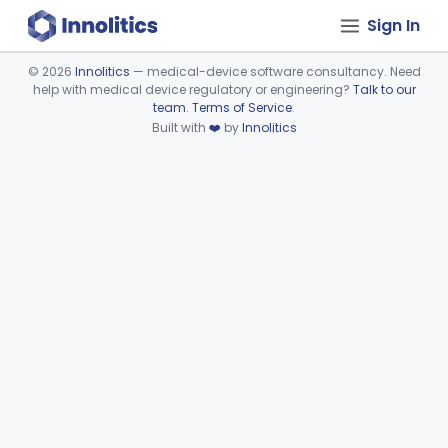
Sign In
©
2026
Innolitics
— medical-device software consultancy. Need
help with medical device regulatory or engineering?
Talk to our
Device viewer failed to load.
team
.
Terms of Service
.
Built with
❤️
by
Innolitics