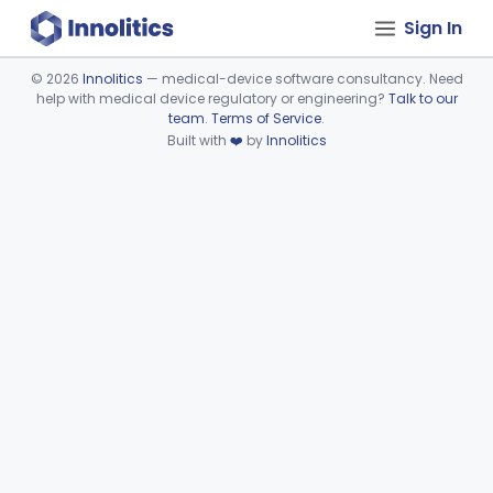
Sign In
©
2026
Innolitics
— medical-device software consultancy. Need
help with medical device regulatory or engineering?
Talk to our
Device viewer failed to load.
team
.
Terms of Service
.
Built with
❤️
by
Innolitics