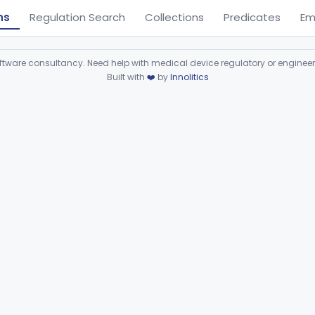
ns
Regulation Search
Collections
Predicates
Em
ware consultancy. Need help with medical device regulatory or enginee
Built with
❤️
by
Innolitics