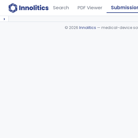
Search
PDF Viewer
Submissio
›
©
2026
Innolitics
— medical-device soft
Device viewer failed to load.