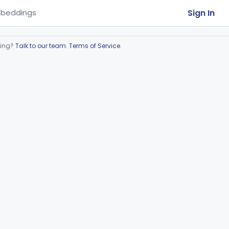
Sign In
beddings
ring?
Talk to our team
.
Terms of Service
.