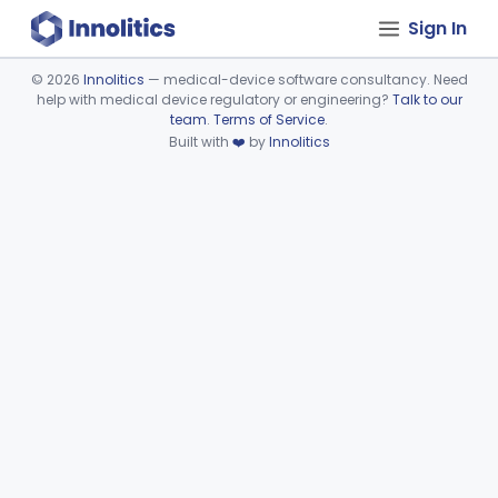
Sign In
©
2026
Innolitics
— medical-device software consultancy. Need
help with medical device regulatory or engineering?
Talk to our
Device viewer failed to load.
team
.
Terms of Service
.
Built with
❤️
by
Innolitics