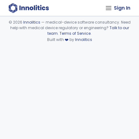
Sign In
©
2026
Innolitics
— medical-device software consultancy. Need
help with medical device regulatory or engineering?
Talk to our
Device viewer failed to load.
team
.
Terms of Service
.
Built with
❤️
by
Innolitics