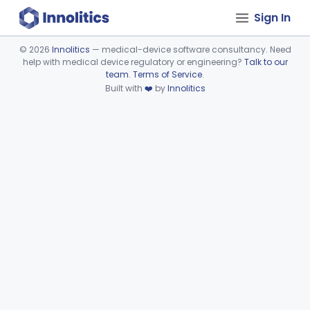
Sign In
©
2026
Innolitics
— medical-device software consultancy. Need
help with medical device regulatory or engineering?
Talk to our
Device viewer failed to load.
team
.
Terms of Service
.
Built with
❤️
by
Innolitics