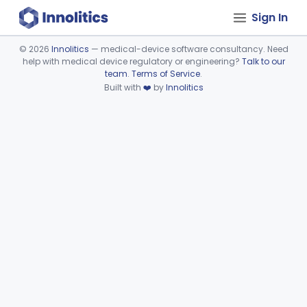
Sign In
©
2026
Innolitics
— medical-device software consultancy. Need
help with medical device regulatory or engineering?
Talk to our
Device viewer failed to load.
team
.
Terms of Service
.
Built with
❤️
by
Innolitics