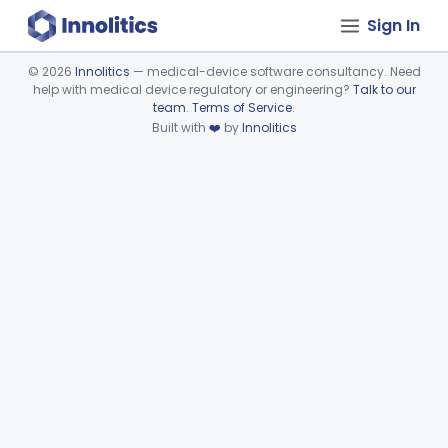
Sign In
©
2026
Innolitics
— medical-device software consultancy. Need
help with medical device regulatory or engineering?
Talk to our
Device viewer failed to load.
team
.
Terms of Service
.
Built with
❤️
by
Innolitics