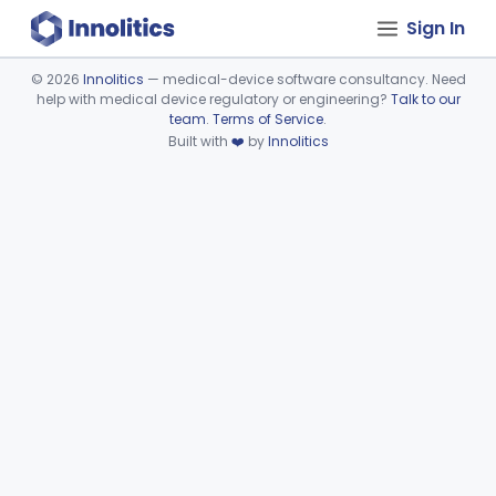
Sign In
©
2026
Innolitics
— medical-device software consultancy. Need
help with medical device regulatory or engineering?
Talk to our
Device viewer failed to load.
team
.
Terms of Service
.
Built with
❤️
by
Innolitics