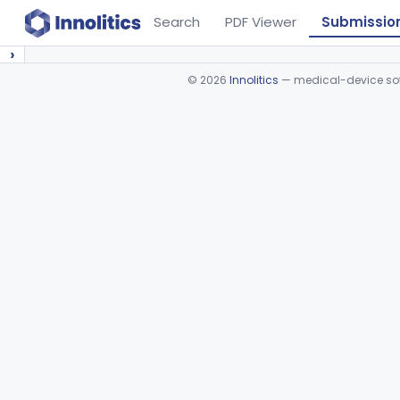
Search
PDF Viewer
Submissio
›
©
2026
Innolitics
— medical-device soft
Device viewer failed to load.