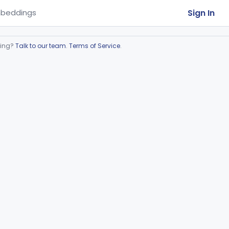
Sign In
beddings
ring?
Talk to our team
.
Terms of Service
.