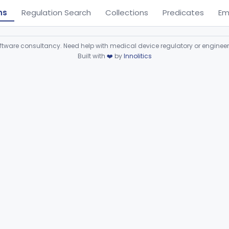
ns
Regulation Search
Collections
Predicates
Em
ware consultancy. Need help with medical device regulatory or enginee
Built with
❤️
by
Innolitics