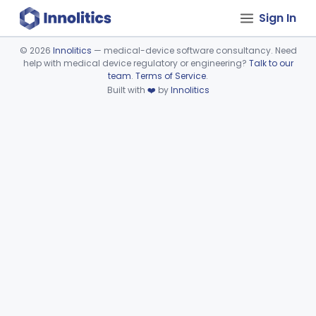
Sign In
©
2026
Innolitics
— medical-device software consultancy. Need
help with medical device regulatory or engineering?
Talk to our
Device viewer failed to load.
team
.
Terms of Service
.
Built with
❤️
by
Innolitics