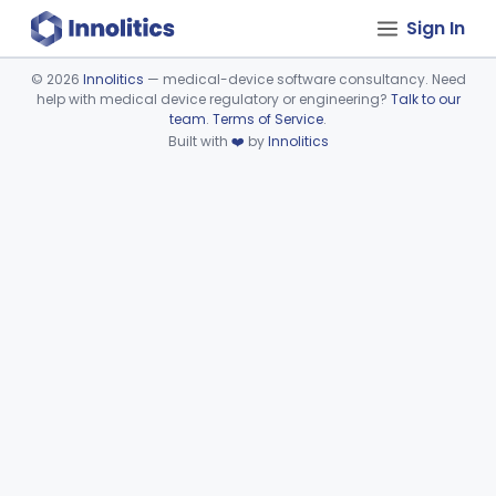
Sign In
©
2026
Innolitics
— medical-device software consultancy. Need
help with medical device regulatory or engineering?
Talk to our
Device viewer failed to load.
team
.
Terms of Service
.
Built with
❤️
by
Innolitics