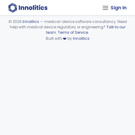
Sign In
©
2026
Innolitics
— medical-device software consultancy. Need
help with medical device regulatory or engineering?
Talk to our
Device viewer failed to load.
team
.
Terms of Service
.
Built with
❤️
by
Innolitics