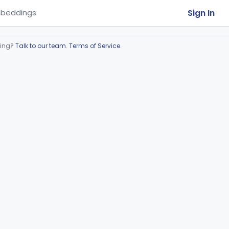
Sign In
beddings
ring?
Talk to our team
.
Terms of Service
.