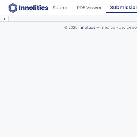
Search
PDF Viewer
Submissio
›
©
2026
Innolitics
— medical-device soft
Device viewer failed to load.