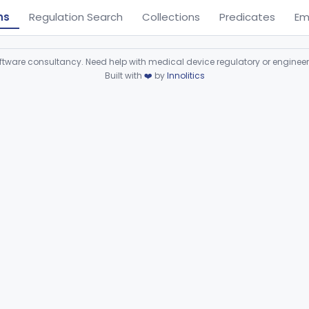
ns
Regulation Search
Collections
Predicates
Em
ware consultancy. Need help with medical device regulatory or enginee
Built with
❤️
by
Innolitics