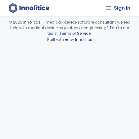
Sign In
©
2026
Innolitics
— medical-device software consultancy. Need
help with medical device regulatory or engineering?
Talk to our
Device viewer failed to load.
team
.
Terms of Service
.
Built with
❤️
by
Innolitics