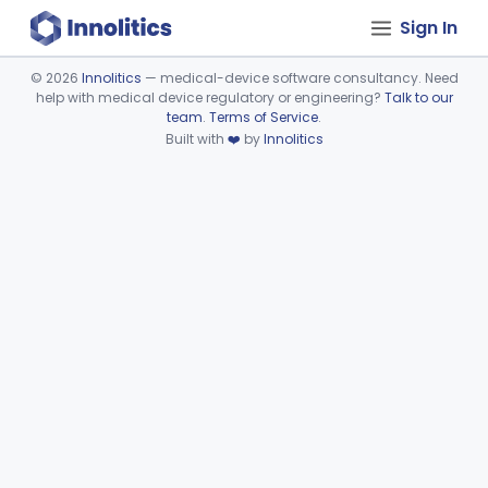
Sign In
©
2026
Innolitics
— medical-device software consultancy. Need
help with medical device regulatory or engineering?
Talk to our
Device viewer failed to load.
team
.
Terms of Service
.
Built with
❤️
by
Innolitics