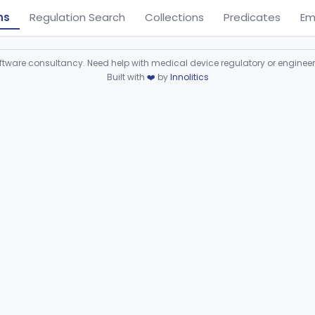
ns
Regulation Search
Collections
Predicates
Em
ware consultancy. Need help with medical device regulatory or enginee
Built with
❤️
by
Innolitics