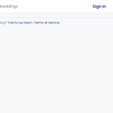
Sign In
beddings
ring?
Talk to our team
.
Terms of Service
.