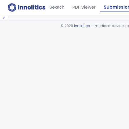
Search
PDF Viewer
Submissio
›
©
2026
Innolitics
— medical-device soft
Device viewer failed to load.