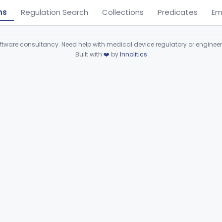
ns
Regulation Search
Collections
Predicates
Em
ware consultancy. Need help with medical device regulatory or enginee
Built with
❤️
by
Innolitics