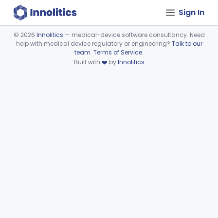
Sign In
©
2026
Innolitics
— medical-device software consultancy. Need
help with medical device regulatory or engineering?
Talk to our
Device viewer failed to load.
team
.
Terms of Service
.
Built with
❤️
by
Innolitics