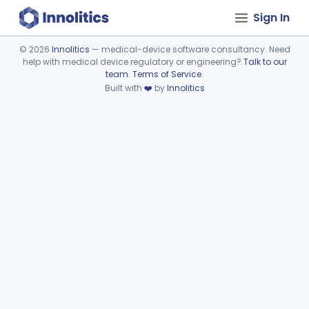
Sign In
©
2026
Innolitics
— medical-device software consultancy. Need
help with medical device regulatory or engineering?
Talk to our
Device viewer failed to load.
team
.
Terms of Service
.
Built with
❤️
by
Innolitics