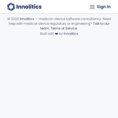
Sign In
©
2026
Innolitics
— medical-device software consultancy. Need
help with medical device regulatory or engineering?
Talk to our
Device viewer failed to load.
team
.
Terms of Service
.
Built with
❤️
by
Innolitics