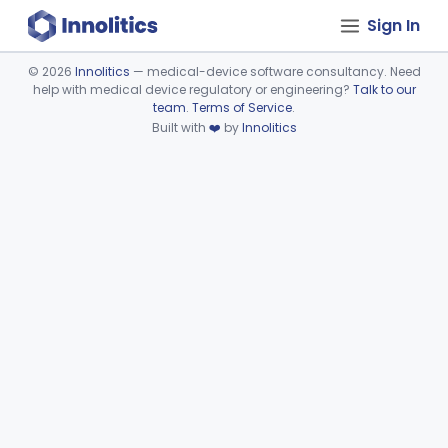
Sign In
©
2026
Innolitics
— medical-device software consultancy. Need
help with medical device regulatory or engineering?
Talk to our
Device viewer failed to load.
team
.
Terms of Service
.
Built with
❤️
by
Innolitics