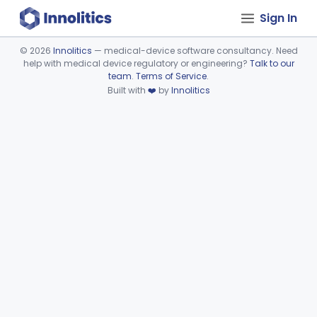
Sign In
©
2026
Innolitics
— medical-device software consultancy. Need
help with medical device regulatory or engineering?
Talk to our
Device viewer failed to load.
team
.
Terms of Service
.
Built with
❤️
by
Innolitics