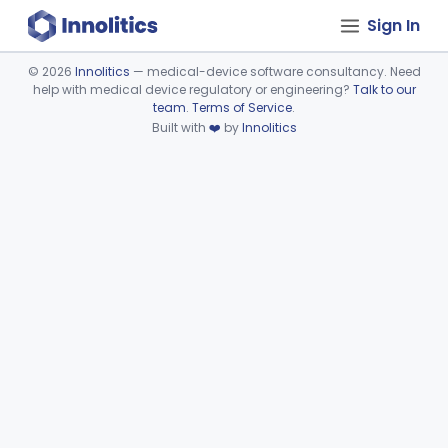
Sign In
©
2026
Innolitics
— medical-device software consultancy. Need
help with medical device regulatory or engineering?
Talk to our
Device viewer failed to load.
team
.
Terms of Service
.
Built with
❤️
by
Innolitics