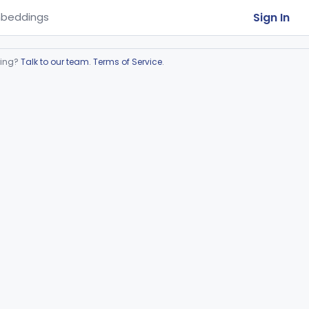
Sign In
beddings
ring?
Talk to our team
.
Terms of Service
.