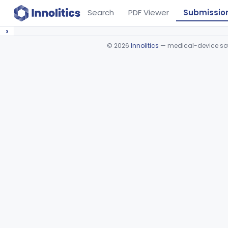
Search
PDF Viewer
Submissio
›
©
2026
Innolitics
— medical-device soft
Device viewer failed to load.