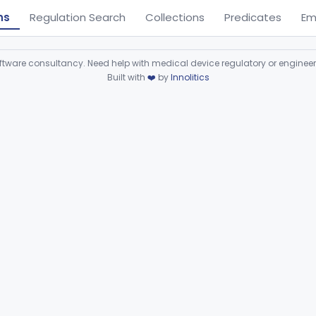
ns
Regulation Search
Collections
Predicates
Em
ware consultancy. Need help with medical device regulatory or enginee
Built with
❤️
by
Innolitics