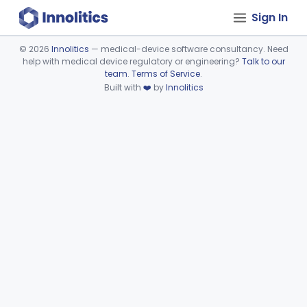
Sign In
©
2026
Innolitics
— medical-device software consultancy. Need
help with medical device regulatory or engineering?
Talk to our
Device viewer failed to load.
team
.
Terms of Service
.
Built with
❤️
by
Innolitics