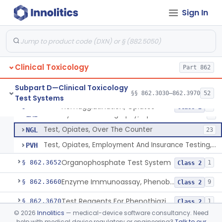
Reagents, Test, Bromides
§ 862.3645
8
Class 2
Sign In
Gas Chromatography, Opiates
DJF
Enzyme Immunoassay, Opiates
DJG
215
Clinical Toxicology
Free Radical Assay, Opiates
Part 862
DKT
Hemagglutination, Opiates
DLT
1
Subpart D—Clinical Toxicology
§§ 862.3030–862.3970
52
Test Systems
High Pressure Liquid Chromatography, Opiates
LAH
Hemagglutination, Opiates
§ 862.3650
8
Class 2
Thin Layer Chromatography, Opiates
LAI
1
Test, Opiates, Over The Counter
NGL
23
Test, Opiates, Employment And Insurance Testing, Exempt
PVH
Organophosphate Test System
§ 862.3652
1
Class 2
Enzyme Immunoassay, Phenobarbital
§ 862.3660
9
Class 2
Test Reagents For Phenothiazine
§ 862.3670
1
Class 2
©
2026
Innolitics
— medical-device software consultancy. Need
Radioimmunoassay, Primidone
§ 862.3680
7
Class 2
help with medical device regulatory or engineering?
Talk to our