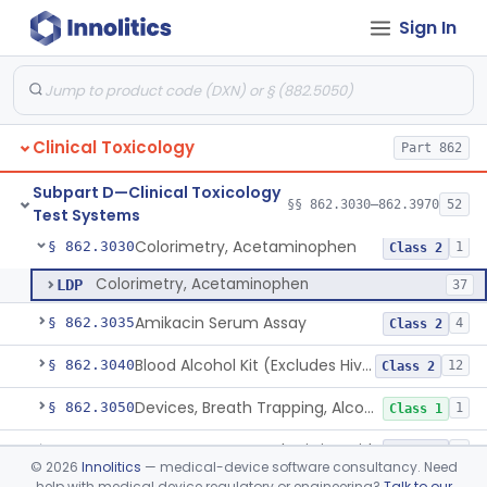
Sign In
Radiology
Part 892
General, Plastic Surgery
Part 876, Part 878
Clinical Toxicology
Part 862
Subpart D—Clinical Toxicology
§§ 862.3030–862.3970
52
Test Systems
Colorimetry, Acetaminophen
§ 862.3030
1
Class 2
Colorimetry, Acetaminophen
LDP
37
Amikacin Serum Assay
§ 862.3035
4
Class 2
Blood Alcohol Kit (Excludes Hiv Testing)
§ 862.3040
12
Class 2
Devices, Breath Trapping, Alcohol
§ 862.3050
1
Class 1
System, Test, Breath Nitric Oxide
§ 862.3080
1
Class 2
©
2026
Innolitics
— medical-device software consultancy. Need
help with medical device regulatory or engineering?
Talk to our