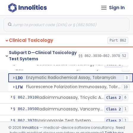
Sign In
Reagents, Test, Tetrahydrocannabinol
§ 862.3870
5
Class 2
Enzyme Immunoassay, Theophylline
§ 862.3880
6
Class 2
Clinical Toxicology
Bacillus Subtilis Microbiology Assay, Tobramycin
Part 862
DID
5
Radioimmunoassay, Tobramycin
KLB
23
Subpart D—Clinical Toxicology
§§ 862.3030–862.3970
52
Test Systems
Kit, Disc, Agar Gel Diffusion, Determine Serum Levels Of Tobramycin
KZX
Bacillus Subtilis Microbiology Assay, Tobramycin
§ 862.3900
6
Class 2
Fluorescent Immunoassay, Tobramycin
LCR
17
Enzymatic Radiochemical Assay, Tobramycin
LDO
3
Fluorescence Polarization Immunoassay, Tobramycin
LFW
10
Radioimmunoassay, Tricyclic Antidepressant Drugs
§ 862.3910
6
Class 2
Radioimmunoassay, Vancomycin
§ 862.3950
1
Class 2
Voriconazole Test System
§ 862.3970
1
Class 2
©
2026
Innolitics
— medical-device software consultancy. Need
help with medical device regulatory or engineering?
Talk to our