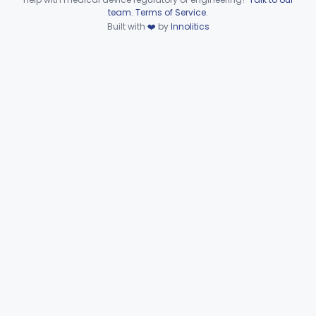
Device viewer failed to load.
team
.
Terms of Service
.
Built with
❤️
by
Innolitics