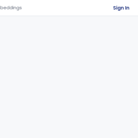
Sign In
beddings