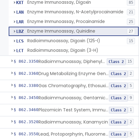
Enzyme Immunoassay, Digoxin
KXT
85
Enzyme Immunoassay, N-Acetylprocainamide
LAN
21
Enzyme Immunoassay, Procainamide
LAR
25
Enzyme Immunoassay, Quinidine
LBZ
27
Radioimmunoassay, Digoxin (125-I)
LCS
15
Radioimmunoassay, Digoxin (3-H)
LCT
Radioimmunoassay, Diphenylhydantoin
§ 862.3350
15
Class 2
Drug Metabolizing Enzyme Genotyping Systems
§ 862.3360
2
Class 2
Gas Chromatography, Ethosuximide
§ 862.3380
5
Class 2
Radioimmunoassay, Gentamicin (125-I), Second Antibody Sep.
§ 862.3450
9
Class 2
Plazomicin Test System, Immunoassay
§ 862.3460
1
Class 2
Radioimmunoassay, Kanamycin
§ 862.3520
2
Class 2
Lead, Protoporphyrin, Fluorometric
§ 862.3550
5
Class 2