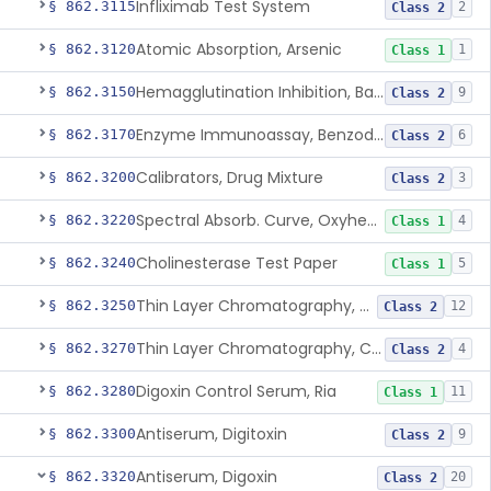
Infliximab Test System
§ 862.3115
2
Class 2
Atomic Absorption, Arsenic
§ 862.3120
1
Class 1
Hemagglutination Inhibition, Barbiturate
§ 862.3150
9
Class 2
Enzyme Immunoassay, Benzodiazepine
§ 862.3170
6
Class 2
Calibrators, Drug Mixture
§ 862.3200
3
Class 2
Spectral Absorb. Curve, Oxyhemoglobin, Carboxyhemoglobin, Carbon-Monoxide
§ 862.3220
4
Class 1
Cholinesterase Test Paper
§ 862.3240
5
Class 1
Thin Layer Chromatography, Cocaine
§ 862.3250
12
Class 2
Thin Layer Chromatography, Codeine
§ 862.3270
4
Class 2
Digoxin Control Serum, Ria
§ 862.3280
11
Class 1
Antiserum, Digitoxin
§ 862.3300
9
Class 2
Antiserum, Digoxin
§ 862.3320
20
Class 2