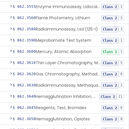
Enzyme Immunoassay, Lidocaine
§ 862.3555
1
Class 2
Flame Photometry, Lithium
§ 862.3560
3
Class 2
Radioimmunoassay, Lsd (125-I)
§ 862.3580
3
Class 2
Meprobamate Test System
§ 862.3590
1
Class 2
Mercury, Atomic Absorption
§ 862.3600
1
Class 1
Thin Layer Chromatography, Methamphetamine
§ 862.3610
5
Class 2
Gas Chromatography, Methadone
§ 862.3620
8
Class 2
Radioimmunoassay, Methaqualone
§ 862.3630
2
Class 2
Hemagglutination Inhibition, Morphine
§ 862.3640
11
Class 2
Reagents, Test, Bromides
§ 862.3645
8
Class 2
Hemagglutination, Opiates
§ 862.3650
8
Class 2