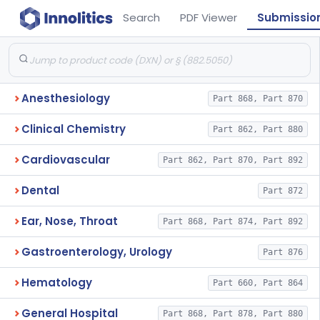
Search
PDF Viewer
Submissio
Anesthesiology
Part 868, Part 870
Clinical Chemistry
Part 862, Part 880
Cardiovascular
Part 862, Part 870, Part 892
Dental
Part 872
Ear, Nose, Throat
Part 868, Part 874, Part 892
Gastroenterology, Urology
Part 876
Hematology
Part 660, Part 864
General Hospital
Part 868, Part 878, Part 880