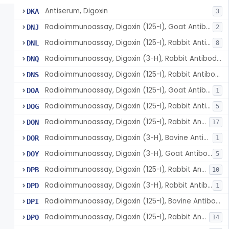
Antiserum, Digoxin
DKA
3
Radioimmunoassay, Digoxin (125-I), Goat Antibody, 2nd Antibody Sep.
DNJ
2
Radioimmunoassay, Digoxin (125-I), Rabbit Antibody, Second Antibody Sep.
DNL
8
Radioimmunoassay, Digoxin (3-H), Rabbit Antibody, Coated Tubes Sep.
DNQ
Radioimmunoassay, Digoxin (125-I), Rabbit Antibody, Double Label Sep.
DNS
Radioimmunoassay, Digoxin (125-I), Goat Antibody, Anion Exchange, Resin Sep.
DOA
1
Radioimmunoassay, Digoxin (125-I), Rabbit Antibody, Polyethylene Glycol
DOG
5
Radioimmunoassay, Digoxin (125-I), Rabbit Antibody, Solid Phase Sep.
DON
17
Radioimmunoassay, Digoxin (3-H), Bovine Antibody, Charcoal Sep.
DOR
1
Radioimmunoassay, Digoxin (3-H), Goat Antibody, 2nd Antibody Sep.
DOY
5
Radioimmunoassay, Digoxin (125-I), Rabbit Antibody, Charcoal Sep.
DPB
10
Radioimmunoassay, Digoxin (3-H), Rabbit Antibody, Charcoal Sep.
DPD
1
Radioimmunoassay, Digoxin (125-I), Bovine Antibody, Charcoal Sep.
DPI
Radioimmunoassay, Digoxin (125-I), Rabbit Antibody, Coated Tube Sep.
DPO
14