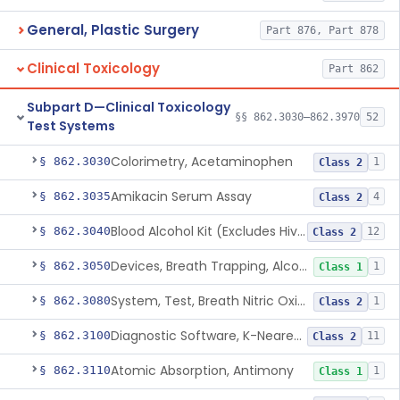
General, Plastic Surgery
Part 876, Part 878
Clinical Toxicology
Part 862
Subpart D—Clinical Toxicology
§§ 862.3030–862.3970
52
Test Systems
Colorimetry, Acetaminophen
§ 862.3030
1
Class 2
Amikacin Serum Assay
§ 862.3035
4
Class 2
Blood Alcohol Kit (Excludes Hiv Testing)
§ 862.3040
12
Class 2
Devices, Breath Trapping, Alcohol
§ 862.3050
1
Class 1
System, Test, Breath Nitric Oxide
§ 862.3080
1
Class 2
Diagnostic Software, K-Nearest Neighbor Algorithm, Autoimmune Disease
§ 862.3100
11
Class 2
Atomic Absorption, Antimony
§ 862.3110
1
Class 1