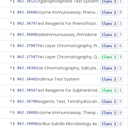
Organophosphate Test System
§ 862.3652
1
Class 2
Enzyme Immunoassay, Phenobarbital
§ 862.3660
9
Class 2
Test Reagents For Phenothiazine
§ 862.3670
1
Class 2
Radioimmunoassay, Primidone
§ 862.3680
7
Class 2
Thin Layer Chromatography, Propoxyphene
§ 862.3700
6
Class 2
Thin Layer Chromatography, Quinine
§ 862.3750
3
Class 1
Gas Chromatography, Salicylate
§ 862.3830
5
Class 2
Sirolimus Test System
§ 862.3840
3
Class 2
Test Reagents For Sulphanimide Derivatives
§ 862.3850
1
Class 1
Reagents, Test, Tetrahydrocannabinol
§ 862.3870
5
Class 2
Enzyme Immunoassay, Theophylline
§ 862.3880
6
Class 2
Bacillus Subtilis Microbiology Assay, Tobramycin
§ 862.3900
6
Class 2