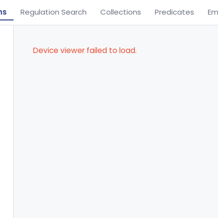
ns
Regulation Search
Collections
Predicates
Em
Device viewer failed to load.