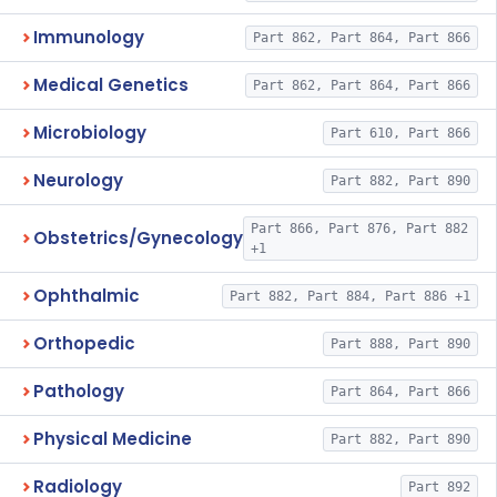
Immunology
Part 862, Part 864, Part 866
Medical Genetics
Part 862, Part 864, Part 866
Microbiology
Part 610, Part 866
Neurology
Part 882, Part 890
Part 866, Part 876, Part 882
Obstetrics/Gynecology
+1
Ophthalmic
Part 882, Part 884, Part 886 +1
Orthopedic
Part 888, Part 890
Pathology
Part 864, Part 866
Physical Medicine
Part 882, Part 890
Radiology
Part 892