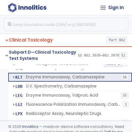
Thin Layer Chromatography, Methamphetamine
§ 862.3610
5
Class 2
Sign In
Gas Chromatography, Methadone
§ 862.3620
8
Class 2
Radioimmunoassay, Methaqualone
§ 862.3630
2
Class 2
Hemagglutination Inhibition, Morphine
§ 862.3640
11
Class 2
Clinical Toxicology
Part 862
Subpart D—Clinical Toxicology
§§ 862.3030–862.3970
52
Test Systems
Reagents, Test, Bromides
DLE
Reagents, Test, Bromides
§ 862.3645
8
Class 2
Gold Chloride (Colorimetric), Bromide
JKQ
Enzyme Immunoassay, Carbamazepine
KLT
56
U.V. Spectrometry, Carbamazepine
LDB
Enzyme Immunoassay, Valproic Acid
LEG
35
Fluorescence Polarization Immunoassay, Carbamazepine
LGI
3
Radioceptor Assay, Neuroleptic Drugs
LPX
Enzyme Immunoassay, Oxcarbazepine Metabolite
POX
1
©
2026
Innolitics
— medical-device software consultancy. Need
help with medical device regulatory or engineering?
Talk to our