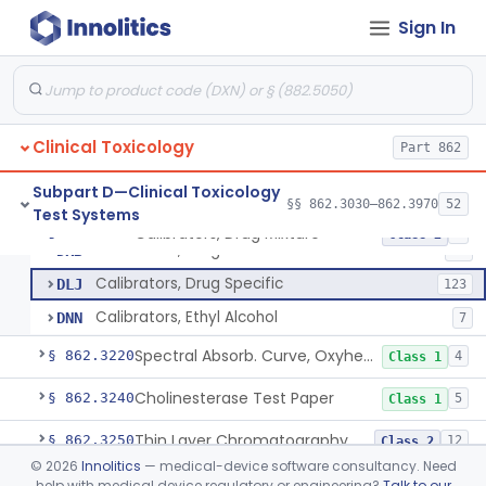
Atomic Absorption, Antimony
§ 862.3110
1
Class 1
Sign In
Infliximab Test System
§ 862.3115
2
Class 2
Atomic Absorption, Arsenic
§ 862.3120
1
Class 1
Hemagglutination Inhibition, Barbiturate
§ 862.3150
9
Class 2
Clinical Toxicology
Part 862
Enzyme Immunoassay, Benzodiazepine
§ 862.3170
6
Class 2
Subpart D—Clinical Toxicology
§§ 862.3030–862.3970
52
Test Systems
Calibrators, Drug Mixture
§ 862.3200
3
Class 2
Calibrators, Drug Mixture
DKB
94
Calibrators, Drug Specific
DLJ
123
Calibrators, Ethyl Alcohol
DNN
7
Spectral Absorb. Curve, Oxyhemoglobin, Carboxyhemoglobin, Carbon-Monoxide
§ 862.3220
4
Class 1
Cholinesterase Test Paper
§ 862.3240
5
Class 1
Thin Layer Chromatography, Cocaine
§ 862.3250
12
Class 2
©
2026
Innolitics
— medical-device software consultancy. Need
Thin Layer Chromatography, Codeine
§ 862.3270
4
Class 2
help with medical device regulatory or engineering?
Talk to our