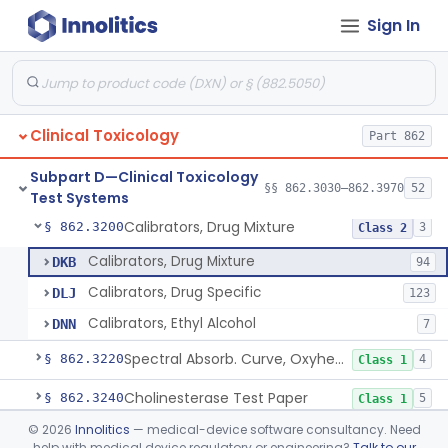
Sign In
Atomic Absorption, Antimony
§ 862.3110
1
Class 1
Infliximab Test System
§ 862.3115
2
Class 2
Atomic Absorption, Arsenic
§ 862.3120
1
Class 1
Clinical Toxicology
Part 862
Hemagglutination Inhibition, Barbiturate
§ 862.3150
9
Class 2
Subpart D—Clinical Toxicology
Enzyme Immunoassay, Benzodiazepine
§ 862.3170
§§ 862.3030–862.3970
52
6
Class 2
Test Systems
Calibrators, Drug Mixture
§ 862.3200
3
Class 2
Calibrators, Drug Mixture
DKB
94
Calibrators, Drug Specific
DLJ
123
Calibrators, Ethyl Alcohol
DNN
7
Spectral Absorb. Curve, Oxyhemoglobin, Carboxyhemoglobin, Carbon-Monoxide
§ 862.3220
4
Class 1
Cholinesterase Test Paper
§ 862.3240
5
Class 1
©
2026
Innolitics
— medical-device software consultancy. Need
Thin Layer Chromatography, Cocaine
§ 862.3250
12
Class 2
help with medical device regulatory or engineering?
Talk to our