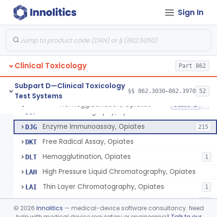
Thin Layer Chromatography, Methamphetamine
§ 862.3610
5
Class 2
Sign In
Gas Chromatography, Methadone
§ 862.3620
8
Class 2
Radioimmunoassay, Methaqualone
§ 862.3630
2
Class 2
Hemagglutination Inhibition, Morphine
§ 862.3640
11
Class 2
Clinical Toxicology
Part 862
Reagents, Test, Bromides
§ 862.3645
8
Class 2
Subpart D—Clinical Toxicology
§§ 862.3030–862.3970
52
Test Systems
Hemagglutination, Opiates
§ 862.3650
8
Class 2
Gas Chromatography, Opiates
DJF
Enzyme Immunoassay, Opiates
DJG
215
Free Radical Assay, Opiates
DKT
Hemagglutination, Opiates
DLT
1
High Pressure Liquid Chromatography, Opiates
LAH
Thin Layer Chromatography, Opiates
LAI
1
Test, Opiates, Over The Counter
NGL
23
©
2026
Innolitics
— medical-device software consultancy. Need
Test, Opiates, Employment And Insurance Testing, Exempt
help with medical device regulatory or engineering?
Talk to our