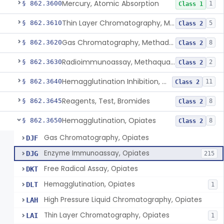
Mercury, Atomic Absorption
§ 862.3600
1
Class 1
Thin Layer Chromatography, Methamphetamine
§ 862.3610
5
Class 2
Gas Chromatography, Methadone
§ 862.3620
8
Class 2
Radioimmunoassay, Methaqualone
§ 862.3630
2
Class 2
Hemagglutination Inhibition, Morphine
§ 862.3640
11
Class 2
Reagents, Test, Bromides
§ 862.3645
8
Class 2
Hemagglutination, Opiates
§ 862.3650
8
Class 2
Gas Chromatography, Opiates
DJF
Enzyme Immunoassay, Opiates
DJG
215
Free Radical Assay, Opiates
DKT
Hemagglutination, Opiates
DLT
1
High Pressure Liquid Chromatography, Opiates
LAH
Thin Layer Chromatography, Opiates
LAI
1