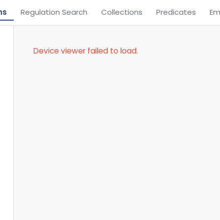
ns
Regulation Search
Collections
Predicates
Em
Device viewer failed to load.