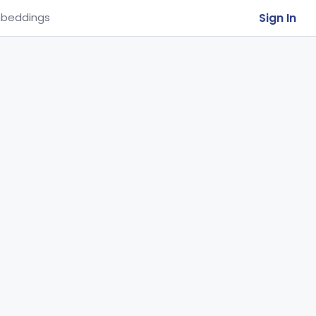
Sign In
beddings