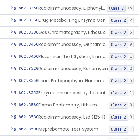
Radioimmunoassay, Diphenylhydantoin
§ 862.3350
15
Class 2
Drug Metabolizing Enzyme Genotyping Systems
§ 862.3360
2
Class 2
Gas Chromatography, Ethosuximide
§ 862.3380
5
Class 2
Radioimmunoassay, Gentamicin (125-I), Second Antibody Sep.
§ 862.3450
9
Class 2
Plazomicin Test System, Immunoassay
§ 862.3460
1
Class 2
Radioimmunoassay, Kanamycin
§ 862.3520
2
Class 2
Lead, Protoporphyrin, Fluorometric
§ 862.3550
5
Class 2
Enzyme Immunoassay, Lidocaine
§ 862.3555
1
Class 2
Flame Photometry, Lithium
§ 862.3560
3
Class 2
Radioimmunoassay, Lsd (125-I)
§ 862.3580
3
Class 2
Meprobamate Test System
§ 862.3590
1
Class 2