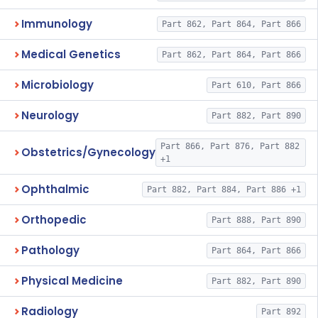
Immunology
Part 862, Part 864, Part 866
Medical Genetics
Part 862, Part 864, Part 866
Microbiology
Part 610, Part 866
Neurology
Part 882, Part 890
Part 866, Part 876, Part 882
Obstetrics/Gynecology
+1
Ophthalmic
Part 882, Part 884, Part 886 +1
Orthopedic
Part 888, Part 890
Pathology
Part 864, Part 866
Physical Medicine
Part 882, Part 890
Radiology
Part 892