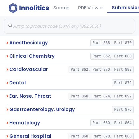
Search
PDF Viewer
Submissio
Anesthesiology
Part 868, Part 870
Clinical Chemistry
Part 862, Part 880
Cardiovascular
Part 862, Part 870, Part 892
Dental
Part 872
Ear, Nose, Throat
Part 868, Part 874, Part 892
Gastroenterology, Urology
Part 876
Hematology
Part 660, Part 864
General Hospital
Part 868, Part 878, Part 880