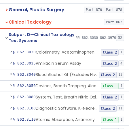
General, Plastic Surgery
Part 876, Part 878
Clinical Toxicology
Part 862
Subpart D—Clinical Toxicology
§§ 862.3030–862.3970
52
Test Systems
Colorimetry, Acetaminophen
§ 862.3030
1
Class 2
Amikacin Serum Assay
§ 862.3035
4
Class 2
Blood Alcohol Kit (Excludes Hiv Testing)
§ 862.3040
12
Class 2
Devices, Breath Trapping, Alcohol
§ 862.3050
1
Class 1
System, Test, Breath Nitric Oxide
§ 862.3080
1
Class 2
Diagnostic Software, K-Nearest Neighbor Algorithm, Autoimmune Disease
§ 862.3100
11
Class 2
Atomic Absorption, Antimony
§ 862.3110
1
Class 1