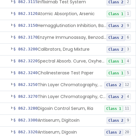
Infliximab Test System
§ 862.3115
2
Class 2
Atomic Absorption, Arsenic
§ 862.3120
1
Class 1
Hemagglutination Inhibition, Barbiturate
§ 862.3150
9
Class 2
Enzyme Immunoassay, Benzodiazepine
§ 862.3170
6
Class 2
Calibrators, Drug Mixture
§ 862.3200
3
Class 2
Spectral Absorb. Curve, Oxyhemoglobin, Carboxyhemoglobin, Carbon-Monoxide
§ 862.3220
4
Class 1
Cholinesterase Test Paper
§ 862.3240
5
Class 1
Thin Layer Chromatography, Cocaine
§ 862.3250
12
Class 2
Thin Layer Chromatography, Codeine
§ 862.3270
4
Class 2
Digoxin Control Serum, Ria
§ 862.3280
11
Class 1
Antiserum, Digitoxin
§ 862.3300
9
Class 2
Antiserum, Digoxin
§ 862.3320
20
Class 2