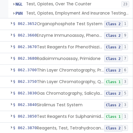
Test, Opiates, Over The Counter
NGL
23
Test, Opiates, Employment And Insurance Testing, Exempt
PVH
Organophosphate Test System
§ 862.3652
1
Class 2
Enzyme Immunoassay, Phenobarbital
§ 862.3660
9
Class 2
Test Reagents For Phenothiazine
§ 862.3670
1
Class 2
Radioimmunoassay, Primidone
§ 862.3680
7
Class 2
Thin Layer Chromatography, Propoxyphene
§ 862.3700
6
Class 2
Thin Layer Chromatography, Quinine
§ 862.3750
3
Class 1
Gas Chromatography, Salicylate
§ 862.3830
5
Class 2
Sirolimus Test System
§ 862.3840
3
Class 2
Test Reagents For Sulphanimide Derivatives
§ 862.3850
1
Class 1
Reagents, Test, Tetrahydrocannabinol
§ 862.3870
5
Class 2