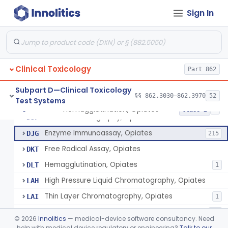
Thin Layer Chromatography, Methamphetamine
§ 862.3610
5
Class 2
Sign In
Gas Chromatography, Methadone
§ 862.3620
8
Class 2
Radioimmunoassay, Methaqualone
§ 862.3630
2
Class 2
Hemagglutination Inhibition, Morphine
§ 862.3640
11
Class 2
Clinical Toxicology
Part 862
Reagents, Test, Bromides
§ 862.3645
8
Class 2
Subpart D—Clinical Toxicology
§§ 862.3030–862.3970
52
Test Systems
Hemagglutination, Opiates
§ 862.3650
8
Class 2
Gas Chromatography, Opiates
DJF
Enzyme Immunoassay, Opiates
DJG
215
Free Radical Assay, Opiates
DKT
Hemagglutination, Opiates
DLT
1
High Pressure Liquid Chromatography, Opiates
LAH
Thin Layer Chromatography, Opiates
LAI
1
Test, Opiates, Over The Counter
NGL
23
©
2026
Innolitics
— medical-device software consultancy. Need
Test, Opiates, Employment And Insurance Testing, Exempt
help with medical device regulatory or engineering?
Talk to our