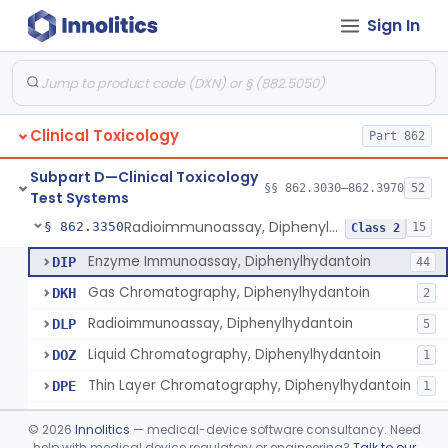
Sign In
Thin Layer Chromatography, Cocaine
§ 862.3250
12
Class 2
Thin Layer Chromatography, Codeine
§ 862.3270
4
Class 2
Digoxin Control Serum, Ria
§ 862.3280
11
Class 1
Clinical Toxicology
Part 862
Antiserum, Digitoxin
§ 862.3300
9
Class 2
Subpart D—Clinical Toxicology
Antiserum, Digoxin
§ 862.3320
§§ 862.3030–862.3970
52
20
Class 2
Test Systems
Radioimmunoassay, Diphenylhydantoin
§ 862.3350
15
Class 2
Enzyme Immunoassay, Diphenylhydantoin
DIP
44
Gas Chromatography, Diphenylhydantoin
DKH
2
Radioimmunoassay, Diphenylhydantoin
DLP
5
Liquid Chromatography, Diphenylhydantoin
DOZ
1
Thin Layer Chromatography, Diphenylhydantoin
DPE
1
U.V. Spectrometry, Diphenylhydantoin
LDC
©
2026
Innolitics
— medical-device software consultancy. Need
Fluorescent Immunoassay, Diphenylhydantoin
help with medical device regulatory or engineering?
Talk to our