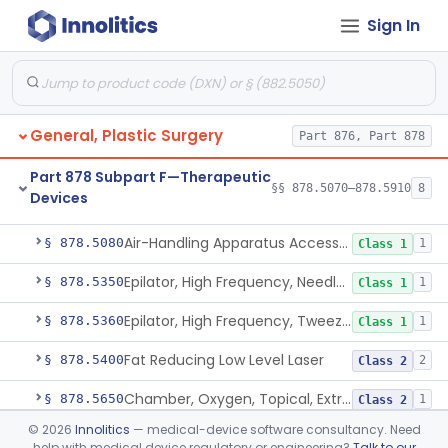
Sign In
De Novo Classifications
§§ 878.1830–878.1840
2
Part 878 Subpart E—Surgical
§§ 878.4010–878.5050
90
Devices
General, Plastic Surgery
Part 876, Part 878
Part 878 Subpart F—Therapeutic
§§ 878.5070–878.5910
8
Devices
Unit, Airflow, Laminar
§ 878.5070
7
Class 2
Air-Handling Apparatus Accessory
§ 878.5080
1
Class 1
Epilator, High Frequency, Needle-Type
§ 878.5350
1
Class 1
Epilator, High Frequency, Tweezer-Type
§ 878.5360
1
Class 1
Fat Reducing Low Level Laser
§ 878.5400
2
Class 2
Chamber, Oxygen, Topical, Extremity
§ 878.5650
1
Class 2
©
2026
Innolitics
— medical-device software consultancy. Need
Tourniquet, Nonpneumatic
§ 878.5900
3
Class 1
help with medical device regulatory or engineering?
Talk to our