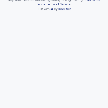
Device viewer failed to load.
team
.
Terms of Service
.
Tourniquet, Pneumatic
§ 878.5910
2
Class 1
Built with
❤️
by
Innolitics
Clinical Toxicology
Part 862