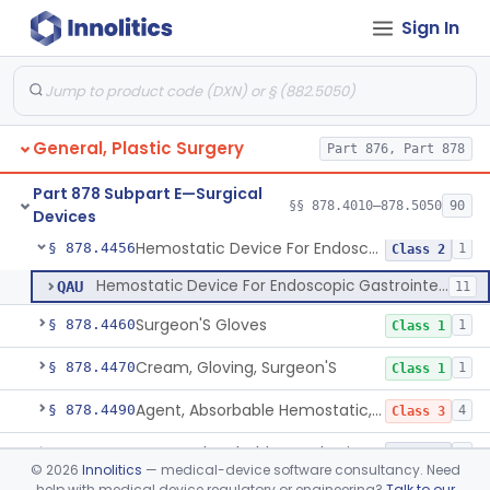
Sign In
Powered Microneedle Device
§ 878.4430
1
Class 2
Pad, Eye
§ 878.4440
1
Class 1
Gauze/Sponge, Internal, X-Ray Detectable
§ 878.4450
1
Class 1
General, Plastic Surgery
Part 876, Part 878
Non-Absorbable, Expandable, Hemostatic Sponge For Temporary Internal Use
§ 878.4452
1
Class 2
Part 878 Subpart E—Surgical
Temporary, Internal Use Hemostatic
§ 878.4454
§§ 878.4010–878.5050
90
1
Class 2
Devices
Hemostatic Device For Endoscopic Gastrointestinal Use
§ 878.4456
1
Class 2
Hemostatic Device For Endoscopic Gastrointestinal Use
QAU
11
Surgeon'S Gloves
§ 878.4460
1
Class 1
Cream, Gloving, Surgeon'S
§ 878.4470
1
Class 1
Agent, Absorbable Hemostatic, Collagen Based
§ 878.4490
4
Class 3
Suture, Absorbable, Synthetic, Polyglycolic Acid
§ 878.4493
1
Class 2
©
2026
Innolitics
— medical-device software consultancy. Need
help with medical device regulatory or engineering?
Talk to our