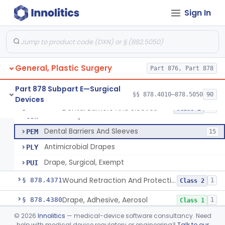
Drape, Patient, Ophthalmic
HMT
7
Sign In
Drape, Microscope, Ophthalmic
HMW
4
Ring (Wound Protector), Drape Retention, Internal
KGW
9
Drape, Surgical, Antimicrobial
KKX
450
General, Plastic Surgery
General Surgery Tray
Part 876, Part 878
LRO
110
Cover, Barrier, Protective
MMP
15
Part 878 Subpart E—Surgical
§§ 878.4010–878.5050
90
Devices
Sealant, Microbial
NZP
4
Dental Barriers And Sleeves
§ 878.4370
15
Class 2
Shave Prep Kit
OJW
Dental Barriers And Sleeves
PEM
15
Antimicrobial Drapes
PLY
Drape, Surgical, Exempt
PUI
Wound Retraction And Protection System
§ 878.4371
1
Class 2
Drape, Adhesive, Aerosol
§ 878.4380
1
Class 1
©
2026
Innolitics
— medical-device software consultancy. Need
Electrosurgical Radiofrequency System, Stress Urinary Incontinence, Female, Transvaginal Or Laparoscopic, Pelvic Tissue
§ 878.4400
24
Class 2
help with medical device regulatory or engineering?
Talk to our