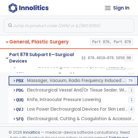
Electrosurgical, Cutting & Coagulation Accessories, Laparoscopic & Endoscopic, Reprocessed
NUJ
37
Sign In
Applicator, Transurethral, Radio Frequency, For Stress Urinary Incontinence In Women
NVJ
1
Low Energy Direct Current Thermal Ablation System
OAB
14
Surgical Device, For Cutting, Coagulation, And/Or Ablation Of Tissue, Including Cardiac Tissue
OCL
54
General, Plastic Surgery
Electrosurgical Patient Return Electrode
Part 876, Part 878
ODR
3
Electrosurgical Coagulation For Aesthetic
ONQ
4
Part 878 Subpart E—Surgical
§§ 878.4010–878.5050
90
Devices
Instrument For Treatment Of Hyperhidrosis
OUB
3
Electrosurgical Radiofrequency System, Stress Urinary Incontinence, Female, Transvaginal Or Laparoscopic, Pelvic Tissue
§ 878.4400
24
Class 2
Skin Resurfacing Rf Applicator
OUH
5
Massager, Vacuum, Radio Frequency Induced Heat
PBX
79
Electrosurgical Vessel And/Or Tissue Sealer. With Built-In Generator.
PDG
1
Knife, Intraocular Pressure Lowering
QUQ
1
Low Power Electrosurgical Devices For Skin Lesion Destruction
QVJ
4
Electrosurgical, Cutting & Coagulation & Accessories, For Cardiac Electrophysiology Device Implantation And Revision
SFQ
Focused Ultrasound System For Non-Thermal, Mechanical Tissue Ablation
§ 878.4405
1
Class 2
©
2026
Innolitics
— medical-device software consultancy. Need
help with medical device regulatory or engineering?
Talk to our