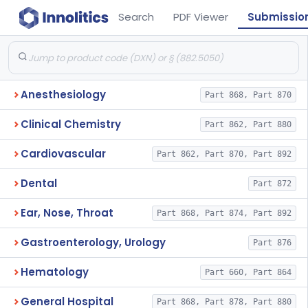
Search
PDF Viewer
Submissio
Anesthesiology
Part 868, Part 870
Clinical Chemistry
Part 862, Part 880
Cardiovascular
Part 862, Part 870, Part 892
Dental
Part 872
Ear, Nose, Throat
Part 868, Part 874, Part 892
Gastroenterology, Urology
Part 876
Hematology
Part 660, Part 864
General Hospital
Part 868, Part 878, Part 880