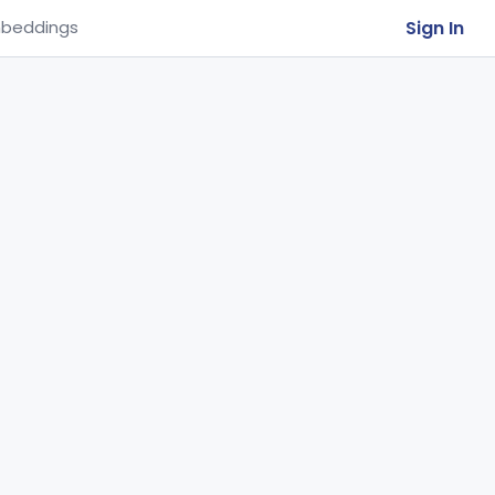
Sign In
beddings