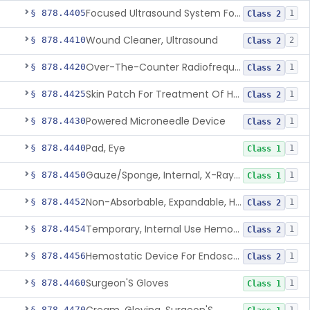
Focused Ultrasound System For Non-Thermal, Mechanical Tissue Ablation
§ 878.4405
1
Class 2
Wound Cleaner, Ultrasound
§ 878.4410
2
Class 2
Over-The-Counter Radiofrequency Coagulation Device For Wrinkle Reduction
§ 878.4420
1
Class 2
Skin Patch For Treatment Of Hyperhidrosis
§ 878.4425
1
Class 2
Powered Microneedle Device
§ 878.4430
1
Class 2
Pad, Eye
§ 878.4440
1
Class 1
Gauze/Sponge, Internal, X-Ray Detectable
§ 878.4450
1
Class 1
Non-Absorbable, Expandable, Hemostatic Sponge For Temporary Internal Use
§ 878.4452
1
Class 2
Temporary, Internal Use Hemostatic
§ 878.4454
1
Class 2
Hemostatic Device For Endoscopic Gastrointestinal Use
§ 878.4456
1
Class 2
Surgeon'S Gloves
§ 878.4460
1
Class 1
§ 878.4470