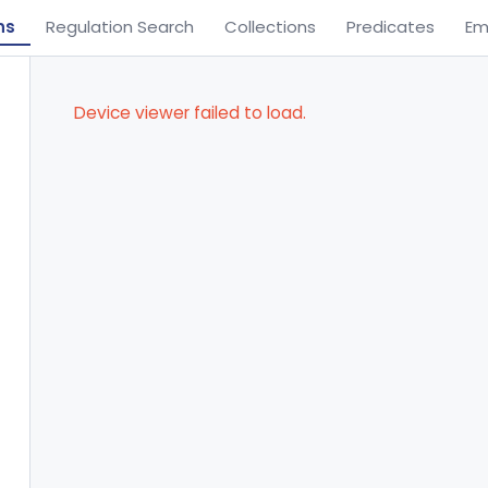
ns
Regulation Search
Collections
Predicates
Em
Device viewer failed to load.