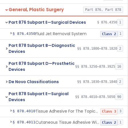
General, Plastic Surgery
Part 876, Part 878
Part 876 Subpart E—Surgical Devices
§ 876.4350
1
Fluid Jet Removal System
§ 876.4350
1
Class 2
Part 878 Subpart B—Diagnostic
§§ 878.1800–878.1820
2
Devices
Part 878 Subpart D—Prosthetic
§§ 878.3250–878.3925
16
Devices
De Novo Classifications
§§ 878.1830–878.1840
2
Part 878 Subpart E—Surgical
§§ 878.4010–878.5050
90
Devices
Tissue Adhesive For The Topical Approximation Of Skin
§ 878.4010
3
Class 3
Cutaneous Tissue Adhesive With Mesh
§ 878.4011
1
Class 2