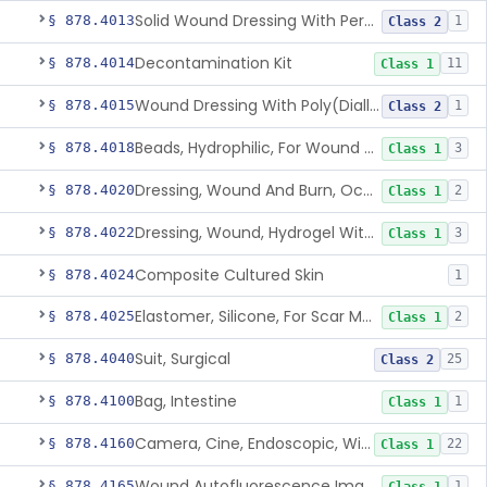
Solid Wound Dressing With Permanently Bound Antimicrobial Agent
§ 878.4013
1
Class 2
Decontamination Kit
§ 878.4014
11
Class 1
Wound Dressing With Poly(Diallyl Dimethyl Ammonium Chloride)(Pdadmac)
§ 878.4015
1
Class 2
Beads, Hydrophilic, For Wound Exudate Absorption
§ 878.4018
3
Class 1
Dressing, Wound And Burn, Occlusive, Heated
§ 878.4020
2
Class 1
Dressing, Wound, Hydrogel Without Drug And/Or Biologic
§ 878.4022
3
Class 1
Composite Cultured Skin
§ 878.4024
1
Elastomer, Silicone, For Scar Management
§ 878.4025
2
Class 1
Suit, Surgical
§ 878.4040
25
Class 2
Bag, Intestine
§ 878.4100
1
Class 1
Camera, Cine, Endoscopic, With Audio
§ 878.4160
22
Class 1
Wound Autofluorescence Imaging Device
§ 878.4165
1