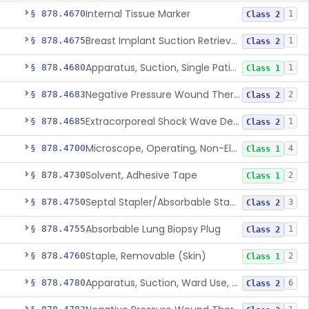
Internal Tissue Marker
§ 878.4670
1
Class 2
Breast Implant Suction Retrieval Device
§ 878.4675
1
Class 2
Apparatus, Suction, Single Patient Use, Portable, Nonpowered
§ 878.4680
1
Class 1
Negative Pressure Wound Therapy Non-Powered Suction Apparatus
§ 878.4683
2
Class 2
Extracorporeal Shock Wave Device For Treatment Of Diabetic Foot Ulcers
§ 878.4685
1
Class 2
Microscope, Operating, Non-Electric, Ophthalmic
§ 878.4700
4
Class 1
Solvent, Adhesive Tape
§ 878.4730
2
Class 1
Septal Stapler/Absorbable Staples
§ 878.4750
3
Class 2
Absorbable Lung Biopsy Plug
§ 878.4755
1
Class 2
Staple, Removable (Skin)
§ 878.4760
2
Class 1
Apparatus, Suction, Ward Use, Portable, Ac-Powered
§ 878.4780
6
Class 2