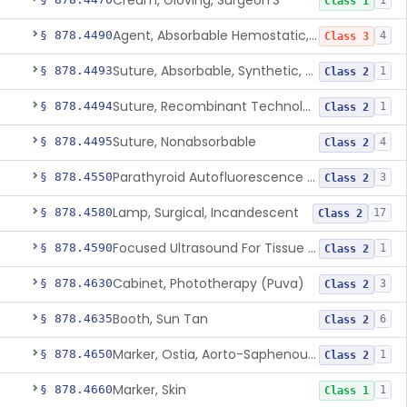
Cream, Gloving, Surgeon'S
1
Class 1
Agent, Absorbable Hemostatic, Collagen Based
§ 878.4490
4
Class 3
Suture, Absorbable, Synthetic, Polyglycolic Acid
§ 878.4493
1
Class 2
Suture, Recombinant Technology
§ 878.4494
1
Class 2
Suture, Nonabsorbable
§ 878.4495
4
Class 2
Parathyroid Autofluorescence Detection Device
§ 878.4550
3
Class 2
Lamp, Surgical, Incandescent
§ 878.4580
17
Class 2
Focused Ultrasound For Tissue Heat Or Mechanical Cellular Disruption
§ 878.4590
1
Class 2
Cabinet, Phototherapy (Puva)
§ 878.4630
3
Class 2
Booth, Sun Tan
§ 878.4635
6
Class 2
Marker, Ostia, Aorto-Saphenous Vein
§ 878.4650
1
Class 2
Marker, Skin
§ 878.4660
1
Class 1