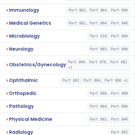
Immunology
Part 862, Part 864, Part 866
Medical Genetics
Part 862, Part 864, Part 866
Microbiology
Part 610, Part 866
Neurology
Part 882, Part 890
Part 866, Part 876, Part 882
Obstetrics/Gynecology
+1
Ophthalmic
Part 882, Part 884, Part 886 +1
Orthopedic
Part 888, Part 890
Pathology
Part 864, Part 866
Physical Medicine
Part 882, Part 890
Radiology
Part 892