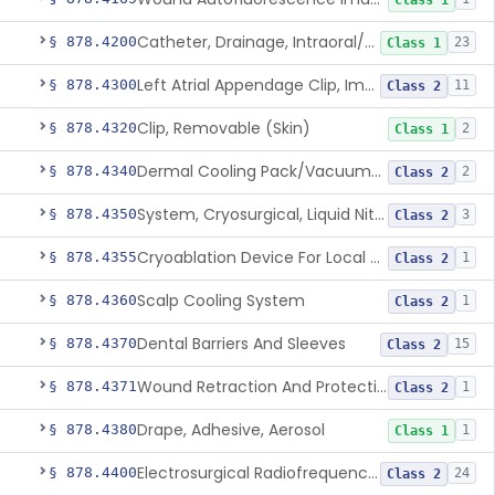
Class 1
Catheter, Drainage, Intraoral/Extraoral
§ 878.4200
23
Class 1
Left Atrial Appendage Clip, Implantable
§ 878.4300
11
Class 2
Clip, Removable (Skin)
§ 878.4320
2
Class 1
Dermal Cooling Pack/Vacuum/Massager
§ 878.4340
2
Class 2
System, Cryosurgical, Liquid Nitrogen, For Gastroenterology
§ 878.4350
3
Class 2
Cryoablation Device For Local Treatment Of Low-Risk Breast Cancer
§ 878.4355
1
Class 2
Scalp Cooling System
§ 878.4360
1
Class 2
Dental Barriers And Sleeves
§ 878.4370
15
Class 2
Wound Retraction And Protection System
§ 878.4371
1
Class 2
Drape, Adhesive, Aerosol
§ 878.4380
1
Class 1
Electrosurgical Radiofrequency System, Stress Urinary Incontinence, Female, Transvaginal Or Laparoscopic, Pelvic Tissue
§ 878.4400
24
Class 2