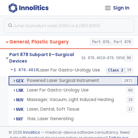
Sign In
Negative Pressure Wound Therapy Device For Reduction Of Wound Complications
§ 878.4783
1
Class 2
Powered Surgical Instrument For Improvement In The Appearance Of Cellulite
§ 878.4790
1
Class 2
Semi-Automated Autologous Skin Graft Harvesting And Application Device
§ 878.4795
1
Class 2
General, Plastic Surgery
Part 876, Part 878
Mercy Tape 2d And 3d Models
§ 878.4800
115
Class 1
Part 878 Subpart E—Surgical
Percutaneous Surgical Set With Attachments
§ 878.4805
§§ 878.4010–878.5050
90
1
Class 2
Devices
Laser For Gastro-Urology Use
§ 878.4810
19
Class 2
Powered Laser Surgical Instrument
GEX
2872
Laser For Gastro-Urology Use
LNK
60
Massager, Vacuum, Light Induced Heating
NUV
19
Laser, Dental, Soft Tissue
NVK
17
Gas, Laser Generating
NXF
Laser, Benign Prostatic Hyperplasia
OEL
©
2026
Innolitics
— medical-device software consultancy. Need
Light Based Over The Counter Wrinkle Reduction
help with medical device regulatory or engineering?
Talk to our