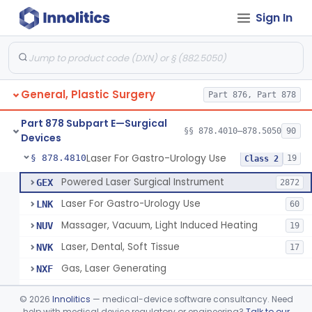
Sign In
Negative Pressure Wound Therapy Device For Reduction Of Wound Complications
§ 878.4783
1
Class 2
Powered Surgical Instrument For Improvement In The Appearance Of Cellulite
§ 878.4790
1
Class 2
Semi-Automated Autologous Skin Graft Harvesting And Application Device
§ 878.4795
1
Class 2
General, Plastic Surgery
Part 876, Part 878
Mercy Tape 2d And 3d Models
§ 878.4800
115
Class 1
Part 878 Subpart E—Surgical
Percutaneous Surgical Set With Attachments
§ 878.4805
§§ 878.4010–878.5050
90
1
Class 2
Devices
Laser For Gastro-Urology Use
§ 878.4810
19
Class 2
Powered Laser Surgical Instrument
GEX
2872
Laser For Gastro-Urology Use
LNK
60
Massager, Vacuum, Light Induced Heating
NUV
19
Laser, Dental, Soft Tissue
NVK
17
Gas, Laser Generating
NXF
Laser, Benign Prostatic Hyperplasia
OEL
©
2026
Innolitics
— medical-device software consultancy. Need
Light Based Over The Counter Wrinkle Reduction
help with medical device regulatory or engineering?
Talk to our